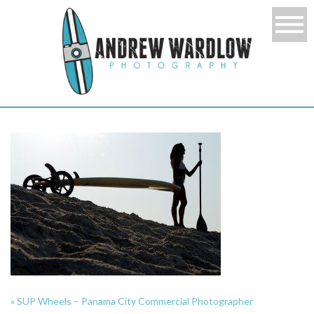
«
SUP Wheels – Panama City Commercial Photographer