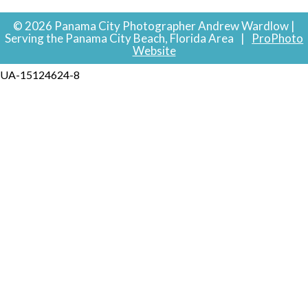
© 2026 Panama City Photographer Andrew Wardlow |
Serving the Panama City Beach, Florida Area
|
ProPhoto
Website
UA-15124624-8