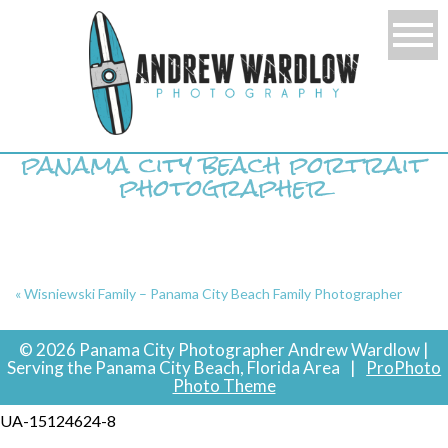
panama city beach portrait
photographer
«
Wisniewski Family – Panama City Beach Family Photographer
© 2026 Panama City Photographer Andrew Wardlow |
Serving the Panama City Beach, Florida Area
|
ProPhoto
Photo Theme
UA-15124624-8