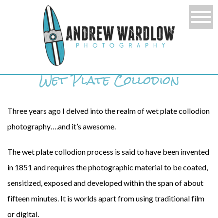
Wet Plate Collodion
Three years ago I delved into the realm of wet plate collodion
photography….and it’s awesome.
The wet plate collodion process is said to have been invented
in 1851 and requires the photographic material to be coated,
sensitized, exposed and developed within the span of about
fifteen minutes. It is worlds apart from using traditional film
or digital.