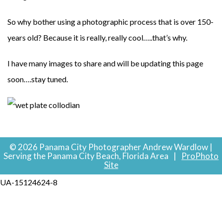
So why bother using a photographic process that is over 150-
years old? Because it is really, really cool…..that’s why.
I have many images to share and will be updating this page
soon….stay tuned.
© 2026 Panama City Photographer Andrew Wardlow |
Serving the Panama City Beach, Florida Area
|
ProPhoto
Site
UA-15124624-8