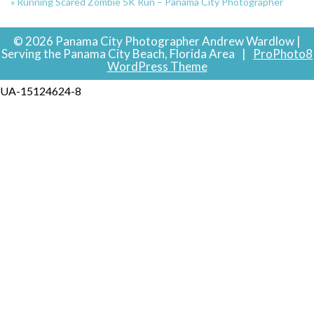
«
Running Scared Zombie 5K Run – Panama City Photographer
© 2026 Panama City Photographer Andrew Wardlow |
Serving the Panama City Beach, Florida Area
|
ProPhoto8
WordPress Theme
UA-15124624-8