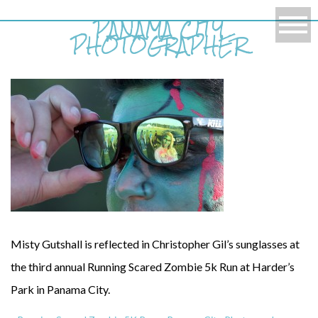
PANAMA CITY
PHOTOGRAPHER
Misty Gutshall is reflected in Christopher Gil’s sunglasses at
the third annual Running Scared Zombie 5k Run at Harder’s
Park in Panama City.