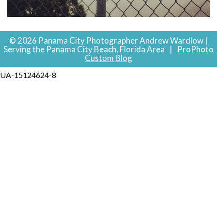
© 2026 Panama City Photographer Andrew Wardlow |
Serving the Panama City Beach, Florida Area
|
ProPhoto
Custom Blog
UA-15124624-8