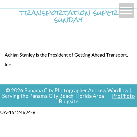
transportation super
sunday
Adrian Stanley is the President of Getting Ahead Transport,
Inc.
© 2026 Panama City Photographer Andrew Wardlow |
Serving the Panama City Beach, Florida Area
|
ProPhoto
Blogsite
UA-15124624-8