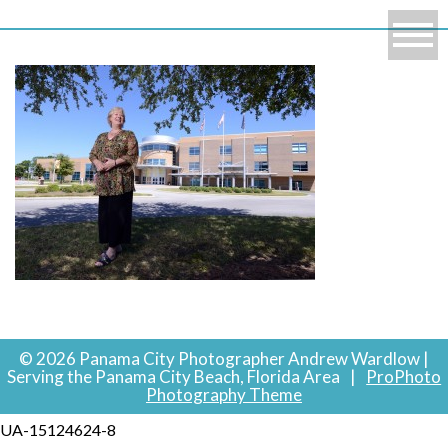
© 2026 Panama City Photographer Andrew Wardlow |
Serving the Panama City Beach, Florida Area
|
ProPhoto
Photography Theme
UA-15124624-8