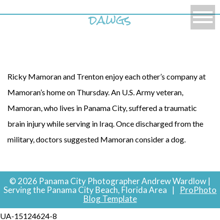
dawgs
Ricky Mamoran and Trenton enjoy each other’s company at
Mamoran’s home on Thursday. An U.S. Army veteran,
Mamoran, who lives in Panama City, suffered a traumatic
brain injury while serving in Iraq. Once discharged from the
military, doctors suggested Mamoran consider a dog.
© 2026 Panama City Photographer Andrew Wardlow |
Serving the Panama City Beach, Florida Area
|
ProPhoto
Blog Template
UA-15124624-8