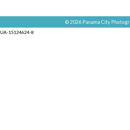
© 2026 Panama City Photogra
UA-15124624-8