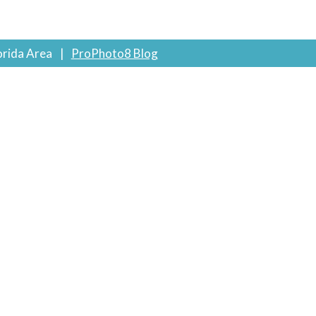
orida Area
|
ProPhoto8 Blog