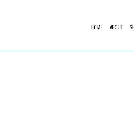
HOME
ABOUT
S