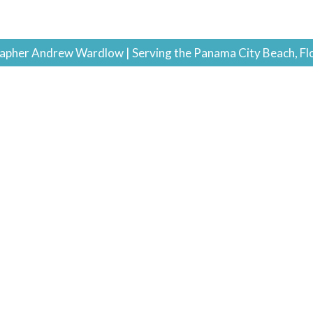
pher Andrew Wardlow | Serving the Panama City Beach, Fl