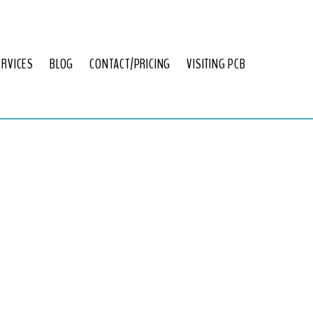
ERVICES
BLOG
CONTACT/PRICING
VISITING PCB