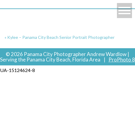
«
Kylee – Panama City Beach Senior Portrait Photographer
© 2026 Panama City Photographer Andrew Wardlow |
Serving the Panama City Beach, Florida Area
|
ProPhoto 8
UA-15124624-8