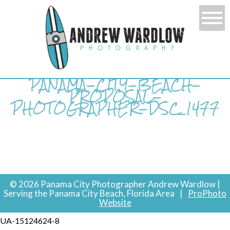
PANAMA-CITY-BEACH-
PROPOSAL-
PHOTOGRAPHER-DSC_1477
© 2026 Panama City Photographer Andrew Wardlow |
Serving the Panama City Beach, Florida Area
|
ProPhoto
Website
UA-15124624-8