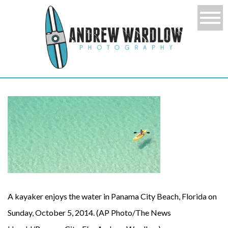
A kayaker enjoys the water in Panama City Beach, Florida on
Sunday, October 5, 2014. (AP Photo/The News