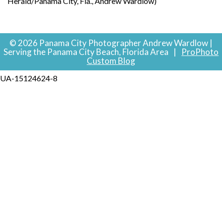
Herald/Panama City, Fla., Andrew Wardlow)
© 2026 Panama City Photographer Andrew Wardlow |
Serving the Panama City Beach, Florida Area
|
ProPhoto
Custom Blog
UA-15124624-8