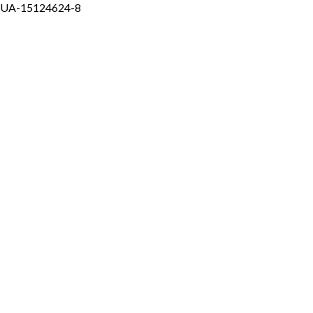
UA-15124624-8