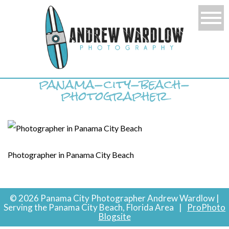
panama-city-beach-
photographer
Photographer in Panama City Beach
© 2026 Panama City Photographer Andrew Wardlow |
Serving the Panama City Beach, Florida Area
|
ProPhoto
Blogsite