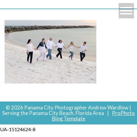
© 2026 Panama City Photographer Andrew Wardlow |
Serving the Panama City Beach, Florida Area
|
ProPhoto
Blog Template
UA-15124624-8