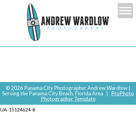
© 2026 Panama City Photographer Andrew Wardlow |
Serving the Panama City Beach, Florida Area
|
ProPhoto
Photographer Template
UA-15124624-8