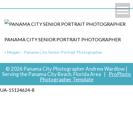
PANAMA CITY SENIOR PORTRAIT PHOTOGRAPHER
«
Megan – Panama City Senior Portrait Photographer
© 2026 Panama City Photographer Andrew Wardlow |
Serving the Panama City Beach, Florida Area
|
ProPhoto
Photographer Template
UA-15124624-8