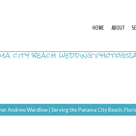
HOME
ABOUT
S
ma city beach wedding photogr
r Andrew Wardlow | Serving the Panama City Beach, Flori