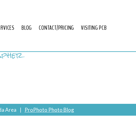
ERVICES
BLOG
CONTACT/PRICING
VISITING PCB
apher
da Area
|
ProPhoto Photo Blog