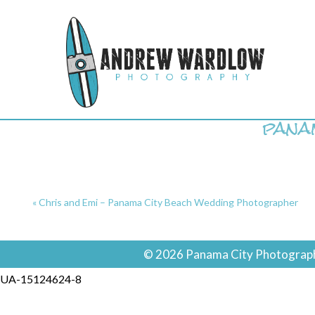
pana
«
Chris and Emi – Panama City Beach Wedding Photographer
© 2026 Panama City Photographe
UA-15124624-8