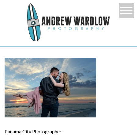
Panama City Photographer