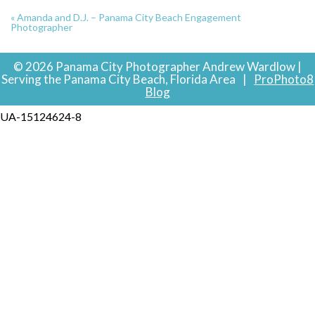
«
Amanda and D.J. – Panama City Beach Engagement
Photographer
© 2026 Panama City Photographer Andrew Wardlow |
Serving the Panama City Beach, Florida Area
|
ProPhoto8
Blog
UA-15124624-8