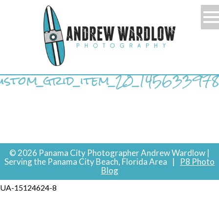
ustom_grid_item_20_14563397
© 2026 Panama City Photographer Andrew Wardlow |
Serving the Panama City Beach, Florida Area
|
P8 Photo
Blog
UA-15124624-8